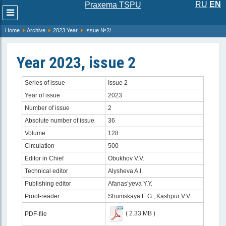
RU
EN
Praxema TSPU
Развернуть
меню
Home
Archive
2023 Year
Issue №2/
Year 2023, issue 2
Series of issue
Issue 2
Year of issue
2023
Number of issue
2
Absolute number of issue
36
Volume
128
Circulation
500
Editor in Chief
Obukhov V.V.
Technical editor
Alysheva A.I.
Publishing editor
Afanas’yeva Y.Y.
Proof-reader
Shumskaya E.G., Kashpur V.V.
( 2.33 MB )
PDF-file