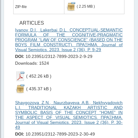
( 2.25 MB )
ZIP-file
ARTICLES
Ivanov D.I., Lakerbai D.L. CONCEPTUAL-SEMANTIC
FORMULA OF THE COGNITIVE-PRAGMATIC
PROGRAM “LAW OF CONSCIENCE” (BASED ON THE
BOYS FILM CONSTRUCT). ΠΡΑΞΗMΑ. Journal of
Visual Semiotics. 2023. Issue 2 (36). P. 9-29
DOI:
10.23951/2312-7899-2023-2-9-29
Downloads: 1524
( 452.26 kB )
( 435.37 kB )
Shaygozova Z.N., Naurzbayeva A.B., Nekhvyadovich
L.I. TRADITIONAL KAZAKH ARTISTIC AND
SYMBOLIC BASIS OF THE CONCEPT “HOME” IN
THE ASPECT OF VISUAL SEMIOTICS. ΠΡΑΞΗMΑ.
Journal of Visual Semiotics. 2023. Issue 2 (36). P. 30-
49
DOI:
10.23951/2312-7899-2023-2-30-49