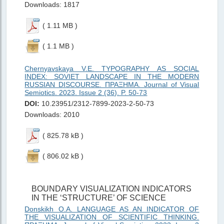
Downloads: 1817
( 1.11 MB )
( 1.1 MB )
Chernyavskaya V.E. TYPOGRAPHY AS SOCIAL
INDEX: SOVIET LANDSCAPE IN THE MODERN
RUSSIAN DISCOURSE. ΠΡΑΞΗMΑ. Journal of Visual
Semiotics. 2023. Issue 2 (36). P. 50-73
DOI:
10.23951/2312-7899-2023-2-50-73
Downloads: 2010
( 825.78 kB )
( 806.02 kB )
BOUNDARY VISUALIZATION INDICATORS
IN THE ‘STRUCTURE’ OF SCIENCE
Donskikh O.A. LANGUAGE AS AN INDICATOR OF
THE VISUALIZATION OF SCIENTIFIC THINKING.