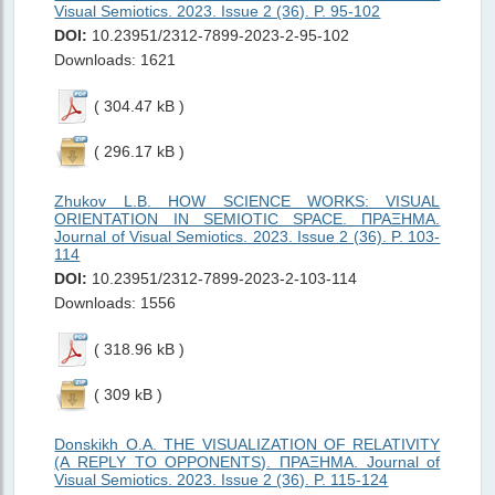
Visual Semiotics. 2023. Issue 2 (36). P. 95-102
DOI:
10.23951/2312-7899-2023-2-95-102
Downloads: 1621
( 304.47 kB )
( 296.17 kB )
Zhukov L.B. HOW SCIENCE WORKS: VISUAL
ORIENTATION IN SEMIOTIC SPACE. ΠΡΑΞΗMΑ.
Journal of Visual Semiotics. 2023. Issue 2 (36). P. 103-
114
DOI:
10.23951/2312-7899-2023-2-103-114
Downloads: 1556
( 318.96 kB )
( 309 kB )
Donskikh O.A. THE VISUALIZATION OF RELATIVITY
(A REPLY TO OPPONENTS). ΠΡΑΞΗMΑ. Journal of
Visual Semiotics. 2023. Issue 2 (36). P. 115-124