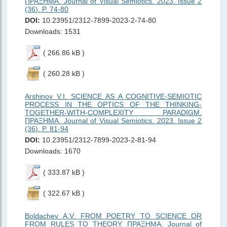
ΠΡΑΞΗMΑ. Journal of Visual Semiotics. 2023. Issue 2
(36). P. 74-80
DOI:
10.23951/2312-7899-2023-2-74-80
Downloads: 1531
( 266.86 kB )
( 260.28 kB )
Arshinov V.I. SCIENCE AS A COGNITIVE-SEMIOTIC
PROCESS IN THE OPTICS OF THE THINKING-
TOGETHER-WITH-COMPLEXITY PARADIGM.
ΠΡΑΞΗMΑ. Journal of Visual Semiotics. 2023. Issue 2
(36). P. 81-94
DOI:
10.23951/2312-7899-2023-2-81-94
Downloads: 1670
( 333.87 kB )
( 322.67 kB )
Boldachev A.V. FROM POETRY TO SCIENCE OR
FROM RULES TO THEORY. ΠΡΑΞΗMΑ. Journal of