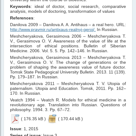
Keywords
: ideal of doctor, social research, comparative
analysis, models of doctoring, transformation of values
References
:
Danilova 2009 – Danilova A. A. Antihaus – a real hero. URL:
http://www.pravmir.ru/antixaus-realnyj-geroj/.
In Russian.
Meshcheryakova, Gerasimova 2006 – Meshcheryakova T.
V., Gerasimova O. V. Awareness of the value of life at the
intersection of ethical positions. Bulletin of Siberian
Medicine. 2006. Vol. 5. 5. Pp. 142–146. In Russian.
Meshcheryakova, Gerasimova 2013 – Meshcheryakova T.
V., Gerasimova O. V. The change of generations or the
problem of shaping the awareness value of future doctor.
Tomsk State Pedagogical University Bulletin. 2013. 11 (139).
Pp. 179–187. In Russian.
Meshcheryakova 2011 – Meshcheryakova T. V. Utopia of
paternalism. Utopia and Education. Tomsk, 2011. Pp. 162–
170. In Russian.
Veatch 1994 – Veatch R. Models for ethical medicine in a
revolutionary age. Translation into Russian. Questions of
philosophy. 1994. 3. Pp. 67–72.
( 176.35 kB )
( 170.44 kB )
Issue
: 1, 2015
Series of issue
: Issue 3