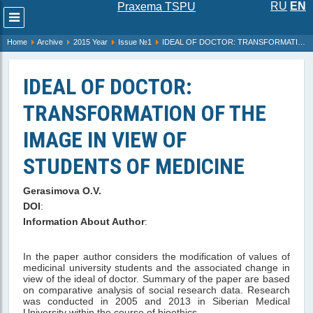
RU
EN
Praxema TSPU
Развернуть
меню
Home
Archive
2015 Year
Issue №1
IDEAL OF DOCTOR: TRANSFORMATION OF THE IMAGE IN VIEW OF STUDENTS OF MEDICINE
IDEAL OF DOCTOR:
TRANSFORMATION OF THE
IMAGE IN VIEW OF
STUDENTS OF MEDICINE
Gerasimova O.V.
DOI
:
Information About Author
:
In the paper author considers the modification of values of
medicinal university students and the associated change in
view of the ideal of doctor. Summary of the paper are based
on comparative analysis of social research data. Research
was conducted in 2005 and 2013 in Siberian Medical
University within the course of bioethics.